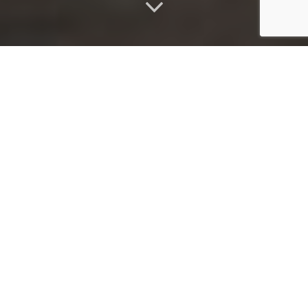
ABOUT
Welcome to Imbali, where beauty blooms at your doorstep.
Imbali, meaning "flower" in Zulu, embraces the uniqueness of
each flower, just as we celebrate the individuality of my
treatments and the exquisite products that complement them.
As a fully insured, mobile beauty business, I am dedicated to
providing you with luxurious spa treatments and unrivaled
customer service, all within the comfort of your own home.
Experience the indulgence of premium natural skincare from Eve
Taylor, combined with custom aromatherapy blends that
harmonize your mind, body, and soul. For impeccable nail care, I
trust All That Jazz nail Lacquer and Gelish by Nail Harmony,
ensuring a luxurious experience. Discover the beauty and