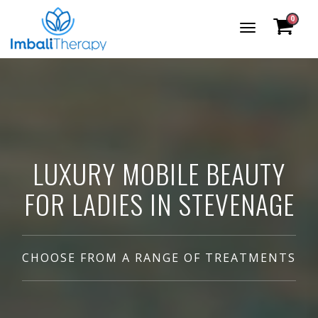
0
Toggle
Navigation
LUXURY MOBILE BEAUTY
FOR LADIES IN STEVENAGE
CHOOSE FROM A RANGE OF TREATMENTS